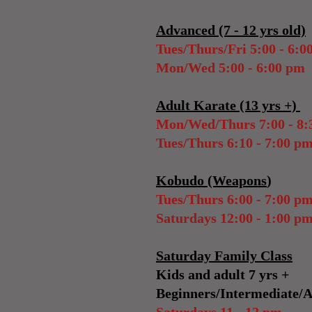
Advanced (7 - 12 yrs old)
Tues/Thurs/Fri 5:00 - 6:0
Mon/Wed 5:00 - 6:00 pm
Adult Karate (13 yrs +)
Mon/Wed/Thurs 7:00 - 8:
Tues/Thurs 6:10 - 7:00
p
Kobudo (Weapons
)
Tues/Thurs 6:00 - 7:00 p
Saturdays 12:00 - 1:00 p
Saturday Family Class
Kids and adult 7 yrs +
Beginners/Intermediate/