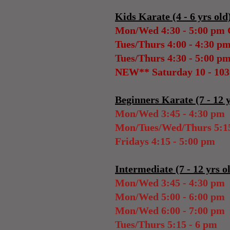
Kids Karate (4 - 6 yrs old
Mon/Wed 4:30 - 5:00 pm
Tues/Thurs 4:00 - 4:30 p
Tues/Thurs 4:30 - 5:00 p
NEW** Saturday 10 - 10
Beginners Karate (7 - 12 y
Mon/Wed 3:45 - 4:30 pm
Mon/Tues/Wed/Thurs 5:15
Fridays 4:15 - 5:00 pm
Intermediate (7 - 12 yrs o
Mon/Wed 3:45 - 4:30 pm
Mon/Wed 5:00 - 6:00 pm
Mon/Wed 6:00 - 7:00 pm
Tues/Thurs 5:15 - 6 pm