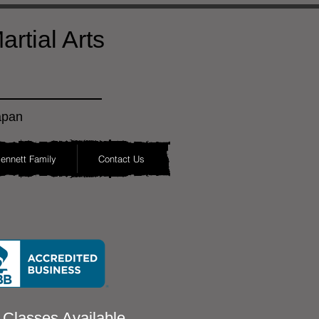
rtial Arts
apan
ennett Family
Contact Us
 Classes Available