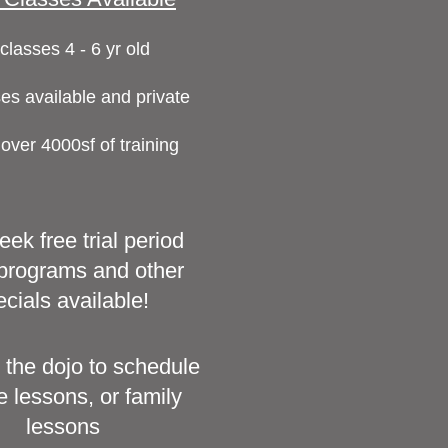
classes 4 - 6 yr old
es available and private
 over 4000sf of training
ek free trial period
l programs and other
cials available!
 the dojo to schedule
e lessons, or family
lessons