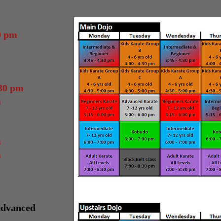
0 pm
30 pm
m
m
m
Advanced