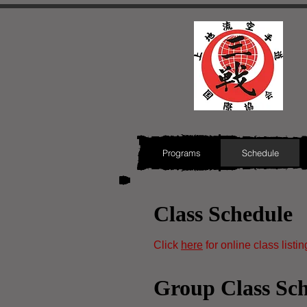
Programs
Schedule
Class Schedule
Click
here
for online class listin
Group Class Sc