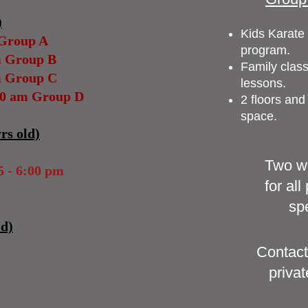
)
Kids Karate 
 Group A
program
.
m Group B
Family class
m Group C
less
ons.
30 am Group D
2 floors and
space.
rs old)
Two we
 - 6:00 pm
for al
spe
ld)
Contact
privat