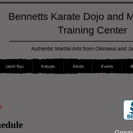
Bennetts Karate Dojo and Ma
Training Center
Authentic Martial Arts from Okinawa and J
Uechi Ryu
Kobudo
Aikido
Events
B
g.
hedule
Group